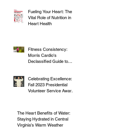
Fueling Your Heart: The
Vital Role of Nutrition in
Heart Health
Fitness Consistency:
Morris Cardio's
Declassified Guide to
Staying Active
Celebrating Excellence:
Fall 2023 Presidential
Volunteer Service Award
to honor Dr. Morris
The Heart Benefits of Water:
Staying Hydrated in Central
Virginia's Warm Weather