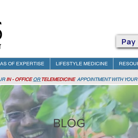
Pay
AS OF EXPERTISE
LIFESTYLE MEDICINE
RESOU
OUR
IN - OFFICE
OR
TELEMEDICINE
APPOINTMENT
WITH YOUR 
BLOG