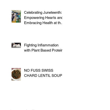
Celebrating Juneteenth:
Empowering Hearts and
Embracing Health at the
Vegan Festival
Fighting Inflammation
with Plant Based Proteins
NO FUSS SWISS
CHARD LENTIL SOUP