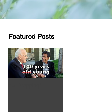
Featured Posts
Aw Dropping!