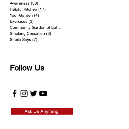
Awareness
(30)
30 posts
Helpful Kitchen
(17)
17 posts
Your Garden
(4)
4 posts
Exercises
(3)
3 posts
Community Garden of Eatin
(4)
4 posts
Smoking Cessation
(3)
3 posts
Sheila Says
(7)
7 posts
Follow Us
Ask Us Anything!