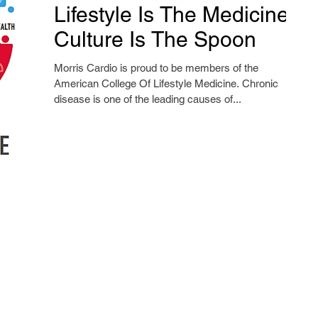
Lifestyle Is The Medicine,
Culture Is The Spoon
Morris Cardio is proud to be members of the
American College Of Lifestyle Medicine. Chronic
disease is one of the leading causes of...