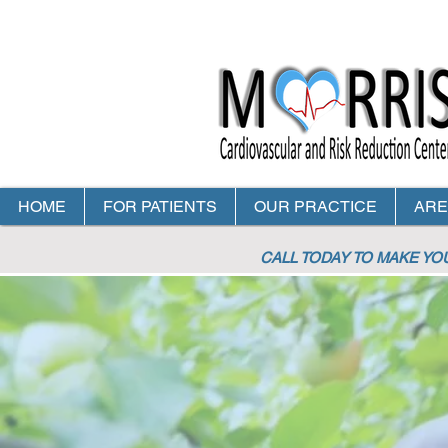
HOME
FOR PATIENTS
OUR PRACTICE
ARE
CALL TODAY TO MAKE Y