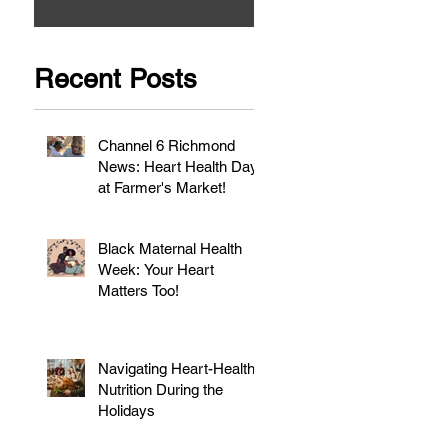
Recent Posts
Channel 6 Richmond
News: Heart Health Day
at Farmer's Market!
Black Maternal Health
Week: Your Heart
Matters Too!
Navigating Heart-Healthy
Nutrition During the
Holidays