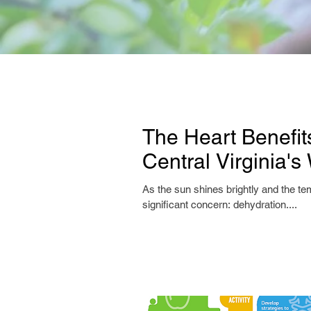
The Heart Benefit
Central Virginia'
As the sun shines brightly and the tem
significant concern: dehydration....