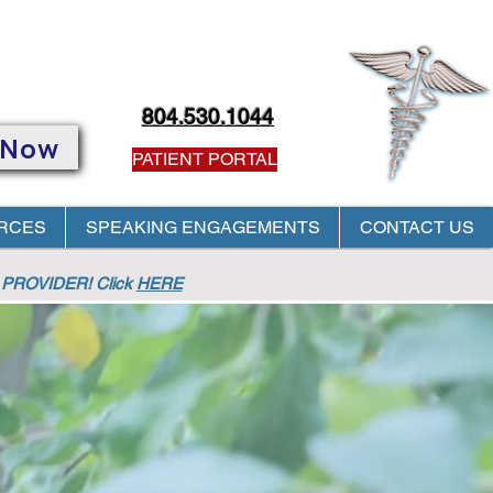
804.530.1044
 Now
PATIENT PORTAL
RCES
SPEAKING ENGAGEMENTS
CONTACT US
PROVIDER! Click
HERE