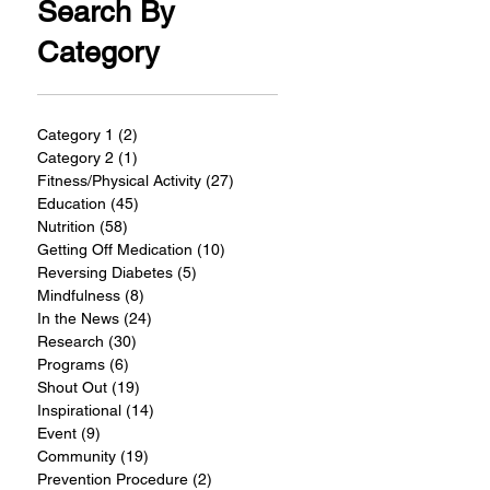
Search By
Category
Category 1
(2)
2 posts
Category 2
(1)
1 post
Fitness/Physical Activity
(27)
27 posts
Education
(45)
45 posts
Nutrition
(58)
58 posts
Getting Off Medication
(10)
10 posts
Reversing Diabetes
(5)
5 posts
Mindfulness
(8)
8 posts
In the News
(24)
24 posts
Research
(30)
30 posts
Programs
(6)
6 posts
Shout Out
(19)
19 posts
Inspirational
(14)
14 posts
Event
(9)
9 posts
Community
(19)
19 posts
Prevention Procedure
(2)
2 posts