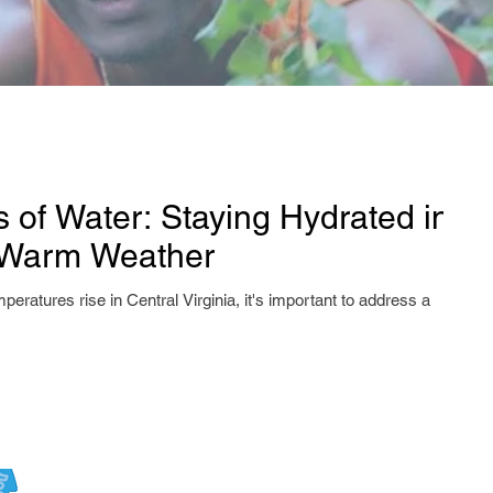
s of Water: Staying Hydrated in
s Warm Weather
peratures rise in Central Virginia, it's important to address a