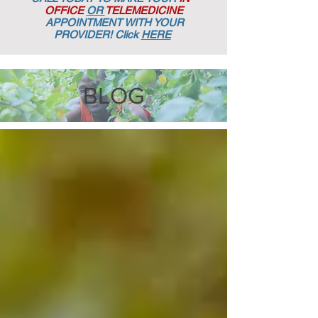
OFFICE
OR
TELEMEDICINE
APPOINTMENT
WITH YOUR
PROVIDER! Click
HERE
BLOG