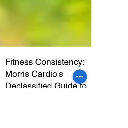
Fitness Consistency:
Morris Cardio's
Declassified Guide to
Staying Active
Mackinsey Wood In the fast-paced world we live
in today, maintaining a consistent physical