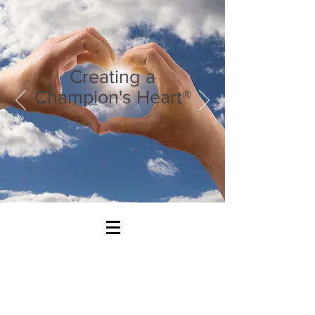
Creating a
Champion's Heart®