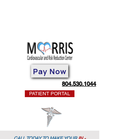
Pay Now
804.530.1044
PATIENT PORTAL
CALL TODAY TO MAKE YOUR
IN -