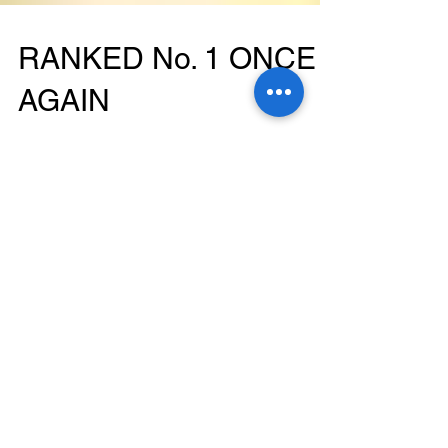
RANKED No. 1 ONCE
AGAIN
"For the second consecutive year, the
Mediterranean Diet ranks as the No. 1 Best Diet
Overall...The Mediterranean Diet, which
research...
Featured Posts