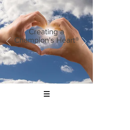
Creating a
Champion's Heart®