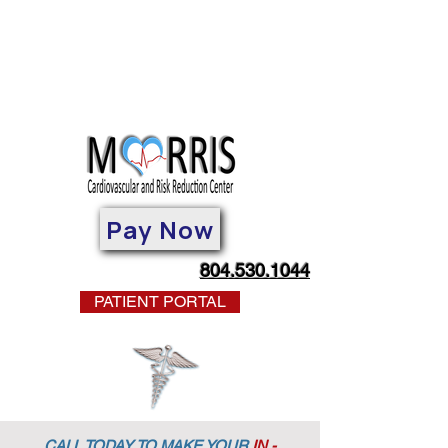
Pay Now
804.530.1044
PATIENT PORTAL
CALL TODAY TO MAKE YOUR
IN -