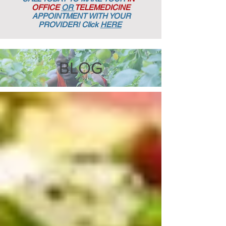
OFFICE
OR
TELEMEDICINE
APPOINTMENT
WITH YOUR
PROVIDER! Click
HERE
BLOG