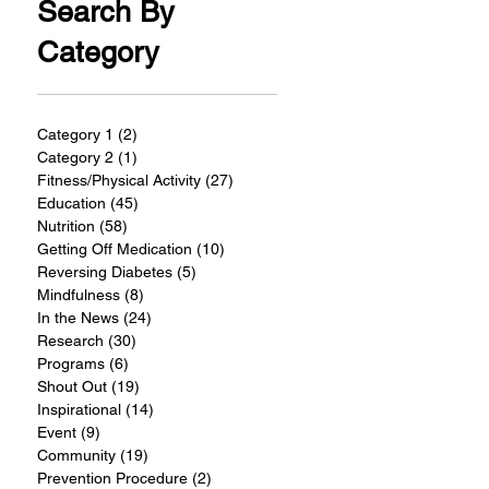
Search By
Category
Category 1
(2)
2 posts
Category 2
(1)
1 post
Fitness/Physical Activity
(27)
27 posts
Education
(45)
45 posts
Nutrition
(58)
58 posts
Getting Off Medication
(10)
10 posts
Reversing Diabetes
(5)
5 posts
Mindfulness
(8)
8 posts
In the News
(24)
24 posts
Research
(30)
30 posts
Programs
(6)
6 posts
Shout Out
(19)
19 posts
Inspirational
(14)
14 posts
Event
(9)
9 posts
Community
(19)
19 posts
Prevention Procedure
(2)
2 posts