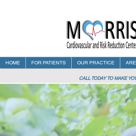
HOME
FOR PATIENTS
OUR PRACTICE
ARE
CALL TODAY TO MAKE Y