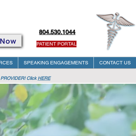
804.530.1044
 Now
PATIENT PORTAL
RCES
SPEAKING ENGAGEMENTS
CONTACT US
PROVIDER! Click
HERE