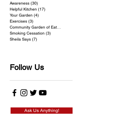
Awareness
(30)
30 posts
Helpful Kitchen
(17)
17 posts
Your Garden
(4)
4 posts
Exercises
(3)
3 posts
Community Garden of Eatin
(4)
4 posts
Smoking Cessation
(3)
3 posts
Sheila Says
(7)
7 posts
Follow Us
Ask Us Anything!