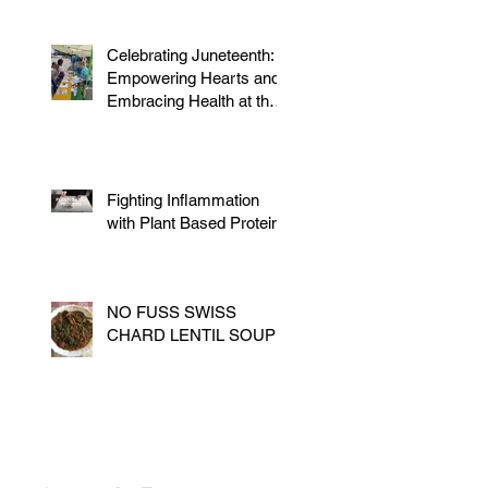
Celebrating Juneteenth:
Empowering Hearts and
Embracing Health at the
Vegan Festival
Fighting Inflammation
with Plant Based Proteins
NO FUSS SWISS
CHARD LENTIL SOUP