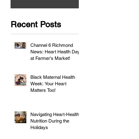
Recent Posts
Channel 6 Richmond
News: Heart Health Day
at Farmer's Market!
Black Maternal Health
Week: Your Heart
Matters Too!
Navigating Heart-Healthy
Nutrition During the
Holidays