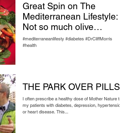
Great Spin on The
Mediterranean Lifestyle:
Not so much olive
oil.....Awesome Snack
#mediterraneanlifesty #diabetes #DrCliffMorris
Food Suggestions!
#health
THE PARK OVER PILLS
I often prescribe a healthy dose of Mother Nature to
my patients with diabetes, depression, hypertension,
or heart disease. This...