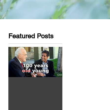
Featured Posts
Aw Dropping!