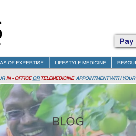
Pay
AS OF EXPERTISE
LIFESTYLE MEDICINE
RESOU
OUR
IN - OFFICE
OR
TELEMEDICINE
APPOINTMENT
WITH YOUR 
BLOG