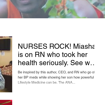
NURSES ROCK! Miasha
is on RN who took her
health seriously. See what
happens with this short
Be inspired by this author, CEO, and RN who go off
video!
her BP meds while showing her son how powerful
Lifestyle Medicine can be. The ANA...