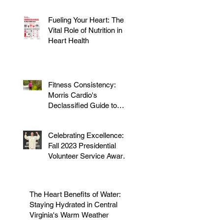
Fueling Your Heart: The
Vital Role of Nutrition in
Heart Health
Fitness Consistency:
Morris Cardio's
Declassified Guide to
Staying Active
Celebrating Excellence:
Fall 2023 Presidential
Volunteer Service Award
to honor Dr. Morris
The Heart Benefits of Water:
Staying Hydrated in Central
Virginia's Warm Weather