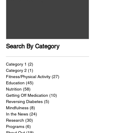
Search By Category
Category 1
(2)
2 posts
Category 2
(1)
1 post
Fitness/Physical Activity
(27)
27 posts
Education
(45)
45 posts
Nutrition
(58)
58 posts
Getting Off Medication
(10)
10 posts
Reversing Diabetes
(5)
5 posts
Mindfulness
(8)
8 posts
In the News
(24)
24 posts
Research
(30)
30 posts
Programs
(6)
6 posts
Shout Out
(19)
19 posts