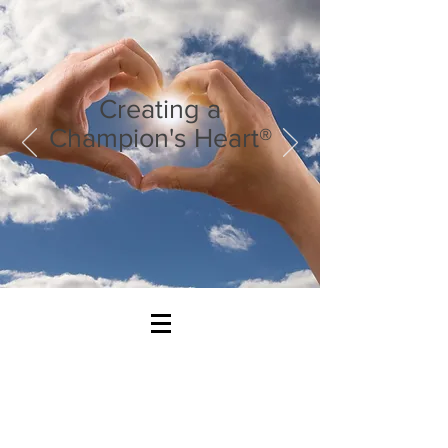
Creating a
Champion's Heart®