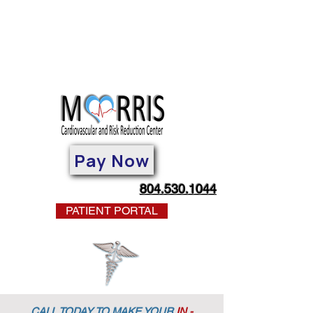
Pay Now
804.530.1044
PATIENT PORTAL
CALL TODAY TO MAKE YOUR
IN -