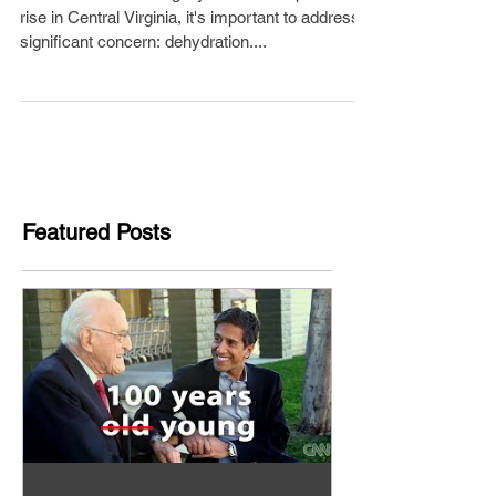
rise in Central Virginia, it's important to address a
significant concern: dehydration....
Featured Posts
Aw Dropping!