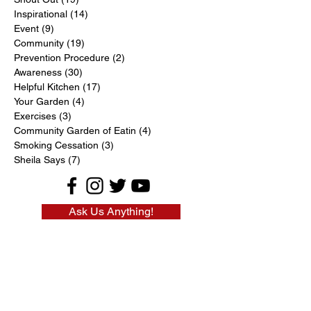
Inspirational
(14)
14 posts
Event
(9)
9 posts
Community
(19)
19 posts
Prevention Procedure
(2)
2 posts
Awareness
(30)
30 posts
Helpful Kitchen
(17)
17 posts
Your Garden
(4)
4 posts
Exercises
(3)
3 posts
Community Garden of Eatin
(4)
4 posts
Smoking Cessation
(3)
3 posts
Sheila Says
(7)
7 posts
Ask Us Anything!