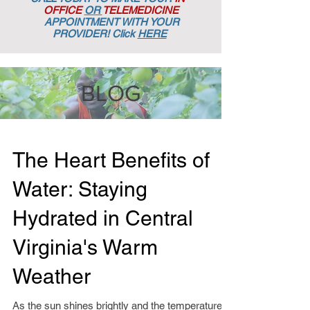
OFFICE
OR
TELEMEDICINE
APPOINTMENT
WITH YOUR
PROVIDER! Click
HERE
BLOG
The Heart Benefits of
Water: Staying
Hydrated in Central
Virginia's Warm
Weather
As the sun shines brightly and the temperatures