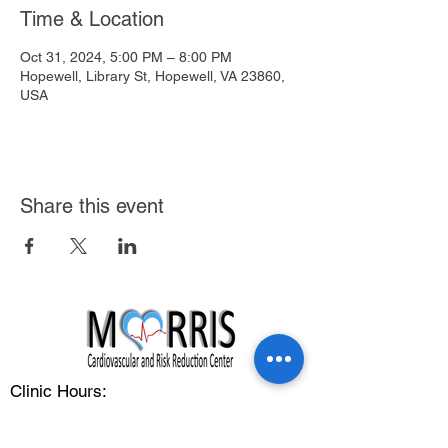
Time & Location
Oct 31, 2024, 5:00 PM – 8:00 PM
Hopewell, Library St, Hopewell, VA 23860,
USA
Share this event
Clinic Hours:
Monday - Friday: 8:00 am - 5:00 pm
Address: