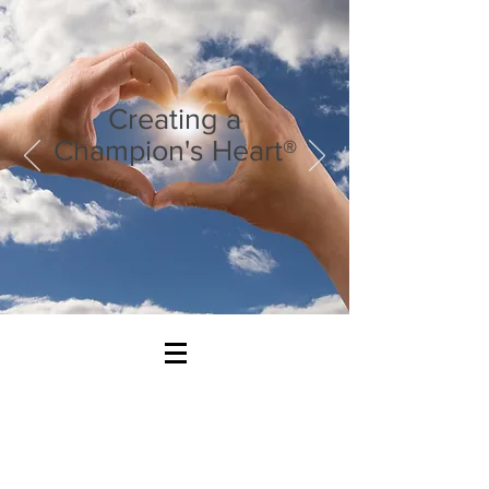
Creating a
Champion's Heart®