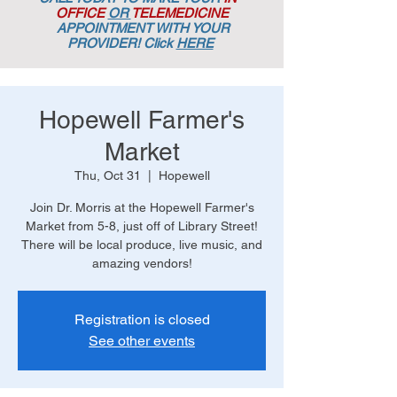
OFFICE
OR
TELEMEDICINE
APPOINTMENT
WITH YOUR
PROVIDER! Click
HERE
Hopewell Farmer's
Market
Thu, Oct 31
  |  
Hopewell
Join Dr. Morris at the Hopewell Farmer's
Market from 5-8, just off of Library Street!
There will be local produce, live music, and
amazing vendors!
Registration is closed
See other events