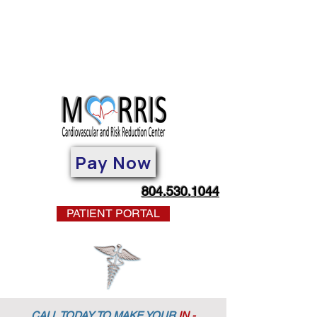
Pay Now
804.530.1044
PATIENT PORTAL
CALL TODAY TO MAKE YOUR
IN -