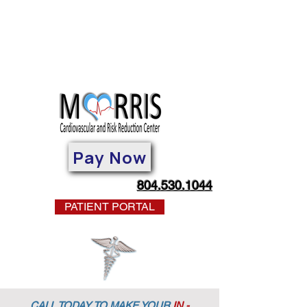
Pay Now
804.530.1044
PATIENT PORTAL
CALL TODAY TO MAKE YOUR
IN -