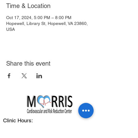
Time & Location
Oct 17, 2024, 5:00 PM – 8:00 PM
Hopewell, Library St, Hopewell, VA 23860,
USA
Share this event
Clinic Hours:
Monday - Friday: 8:00 am - 5:00 pm
Address: