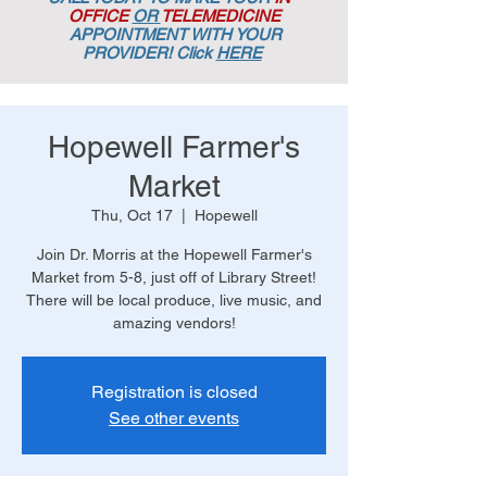
OFFICE
OR
TELEMEDICINE
APPOINTMENT
WITH YOUR
PROVIDER! Click
HERE
Hopewell Farmer's
Market
Thu, Oct 17
  |  
Hopewell
Join Dr. Morris at the Hopewell Farmer's
Market from 5-8, just off of Library Street!
There will be local produce, live music, and
amazing vendors!
Registration is closed
See other events