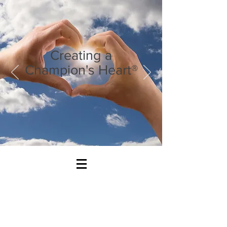
Creating a
Champion's Heart®