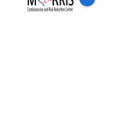
Clinic Hours:
Monday - Friday: 8:00 am - 5:00 pm
Address:
228 Johnson Creek Drive
Chester, VA 23836
Phone:
(804) 530-1044
Fax:
(877) 718-0972
NEW PATIENTS
HEALTH PROGRAMS
OUR PRACTICE
RESOURCES
OUR TEAM
BLOG
SERVICES
CONTACT US