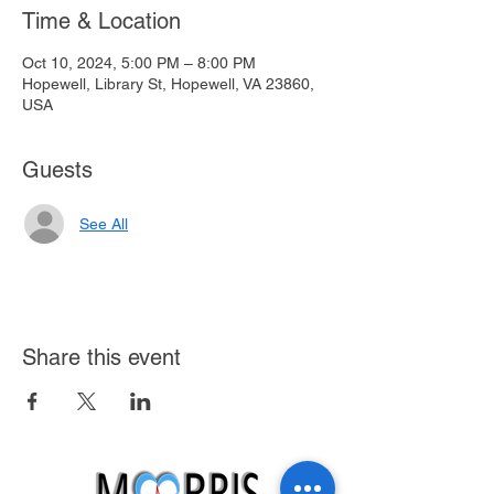
Time & Location
Oct 10, 2024, 5:00 PM – 8:00 PM
Hopewell, Library St, Hopewell, VA 23860,
USA
Guests
See All
Share this event