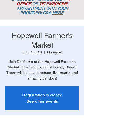
OFFICE
OR
TELEMEDICINE
APPOINTMENT
WITH YOUR
PROVIDER! Click
HERE
Hopewell Farmer's
Market
Thu, Oct 10
  |  
Hopewell
Join Dr. Morris at the Hopewell Farmer's
Market from 5-8, just off of Library Street!
There will be local produce, live music, and
amazing vendors!
Registration is closed
See other events