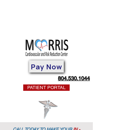
Pay Now
804.530.1044
PATIENT PORTAL
CALL TODAY TO MAKE YOUR
IN -