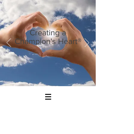
Creating a
Champion's Heart®