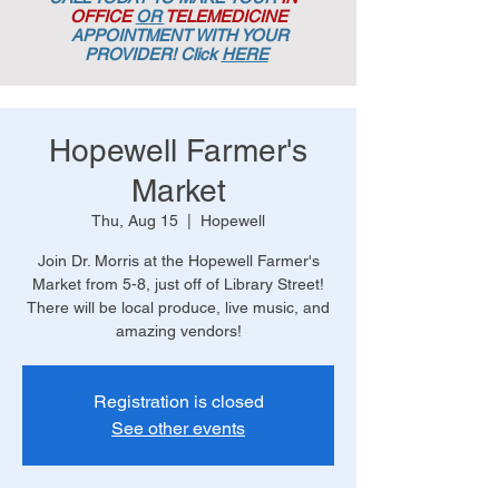
OFFICE
OR
TELEMEDICINE
APPOINTMENT
WITH YOUR
PROVIDER! Click
HERE
Hopewell Farmer's
Market
Thu, Aug 15
  |  
Hopewell
Join Dr. Morris at the Hopewell Farmer's
Market from 5-8, just off of Library Street!
There will be local produce, live music, and
amazing vendors!
Registration is closed
See other events