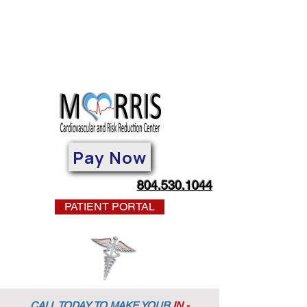
Pay Now
804.530.1044
PATIENT PORTAL
CALL TODAY TO MAKE YOUR
IN -