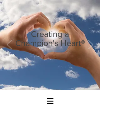
Creating a
Champion's Heart®