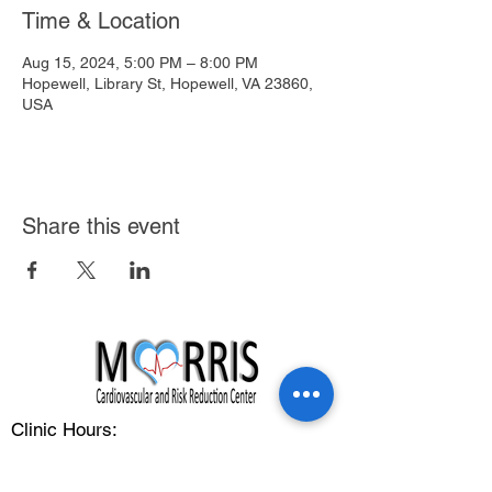
Time & Location
Aug 15, 2024, 5:00 PM – 8:00 PM
Hopewell, Library St, Hopewell, VA 23860,
USA
Share this event
Clinic Hours:
Monday - Friday: 8:00 am - 5:00 pm
Address: