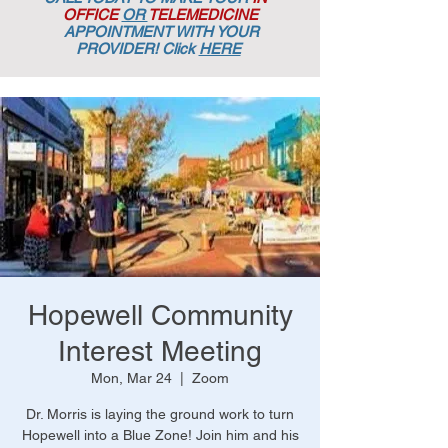
OFFICE
OR
TELEMEDICINE
APPOINTMENT
WITH YOUR
PROVIDER! Click
HERE
Hopewell Community
Interest Meeting
Mon, Mar 24
  |  
Zoom
Dr. Morris is laying the ground work to turn
Hopewell into a Blue Zone! Join him and his