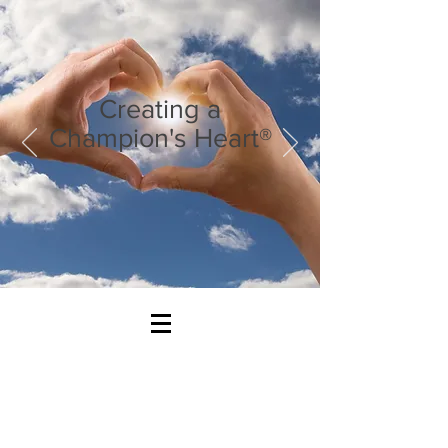
Creating a
Champion's Heart®