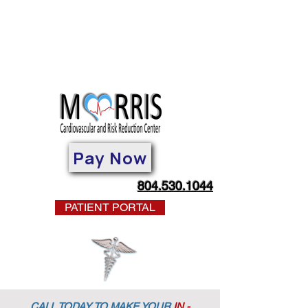
Pay Now
804.530.1044
PATIENT PORTAL
CALL TODAY TO MAKE YOUR
IN -