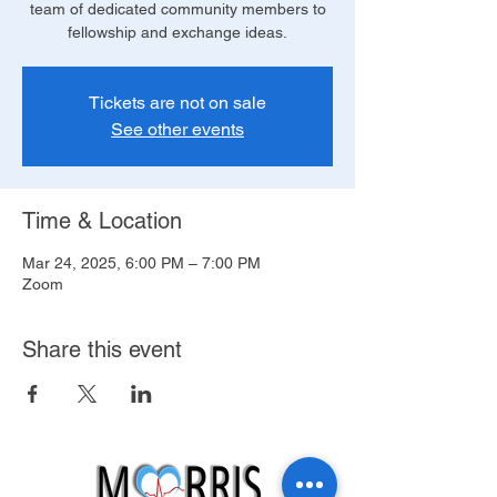
team of dedicated community members to
fellowship and exchange ideas.
Tickets are not on sale
See other events
Time & Location
Mar 24, 2025, 6:00 PM – 7:00 PM
Zoom
Share this event