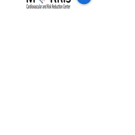
Clinic Hours:
Monday - Friday: 8:00 am - 5:00 pm
Address:
228 Johnson Creek Drive
Chester, VA 23836
Phone:
(804) 530-1044
Fax:
(877) 718-0972
NEW PATIENTS
HEALTH PROGRAMS
OUR PRACTICE
RESOURCES
OUR TEAM
BLOG
SERVICES
CONTACT US
EVENTS